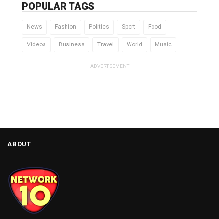
POPULAR TAGS
News
Fashion
Politics
Sport
Food
Videos
Business
Travel
World
Music
ADVERTISEMENT
ABOUT